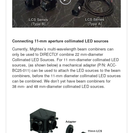
Connecting 11-mm aperture collimated LED sources
Currently, Mightex’s multi-wavelength beam combiners can
only be used to DIRECTLY combine 22 mm-diameter
Collimated LED Sources. For 11 mm-diameter collimated LED
sources, (as shown below) a mechanical adapter (P/N: ACC-
BC25-011) can be used to attach the LED sources to the beam
combiners, before the 11-mm diameter collimated LED sources
can be combined. We don’t yet have beam combiners for
38 mm- and 48 mm-diameter collimated LED sources.