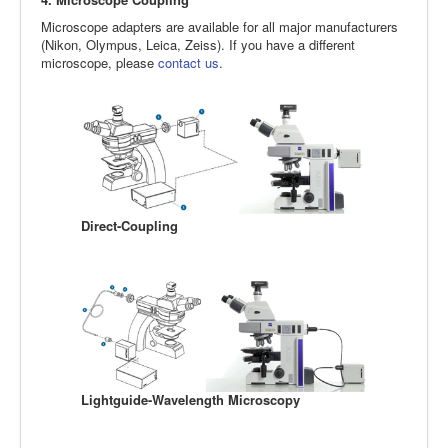
Microscope adapters are available for all major manufacturers
(Nikon, Olympus, Leica, Zeiss). If you have a different
microscope, please
contact us
.
Direct-Coupling
Lightguide-Wavelength Microscopy