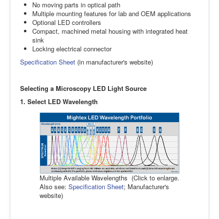
No moving parts in optical path
Multiple mounting features for lab and OEM applications
Optional LED controllers
Compact, machined metal housing with integrated heat
sink
Locking electrical connector
Specification Sheet
(in manufacturer's website)
Selecting a Microscopy LED Light Source
1. Select LED Wavelength
Multiple Available Wavelengths (Click to enlarge.
Also see:
Specification Sheet
; Manufacturer's
website)