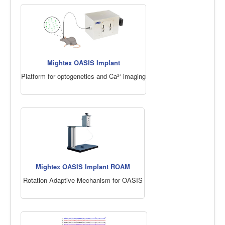
Mightex OASIS Implant
Platform for optogenetics and Ca²⁺ imaging
Mightex OASIS Implant ROAM
Rotation Adaptive Mechanism for OASIS