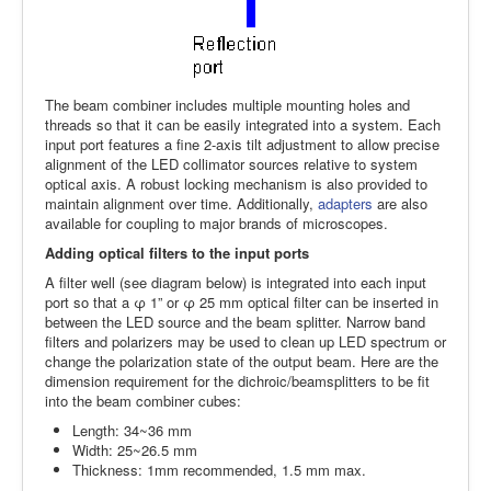
The beam combiner includes multiple mounting holes and
threads so that it can be easily integrated into a system. Each
input port features a fine 2-axis tilt adjustment to allow precise
alignment of the LED collimator sources relative to system
optical axis. A robust locking mechanism is also provided to
maintain alignment over time. Additionally,
adapters
are also
available for coupling to major brands of microscopes.
Adding optical filters to the input ports
A filter well (see diagram below) is integrated into each input
port so that a φ 1” or φ 25 mm optical filter can be inserted in
between the LED source and the beam splitter. Narrow band
filters and polarizers may be used to clean up LED spectrum or
change the polarization state of the output beam. Here are the
dimension requirement for the dichroic/beamsplitters to be fit
into the beam combiner cubes:
Length: 34~36 mm
Width: 25~26.5 mm
Thickness: 1mm recommended, 1.5 mm max.