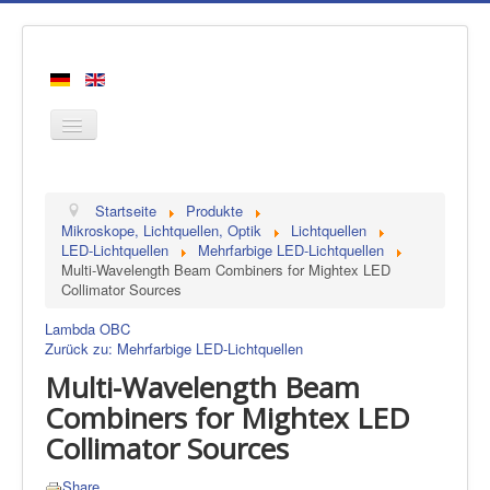
Startseite
Startseite
Produkte
Produkte
Mikroskope, Lichtquellen, Optik
Lichtquellen
LED-Lichtquellen
Mehrfarbige LED-Lichtquellen
Hersteller
Multi-Wavelength Beam Combiners for Mightex LED
Collimator Sources
Über uns
Kontakt
Lambda OBC
Zurück zu: Mehrfarbige LED-Lichtquellen
Multi-Wavelength Beam
Combiners for Mightex LED
Collimator Sources
Share