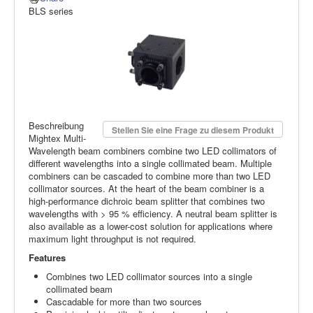
BLS series
Beschreibung
Stellen Sie eine Frage zu diesem Produkt
Mightex Multi-
Wavelength beam combiners combine two LED collimators of
different wavelengths into a single collimated beam. Multiple
combiners can be cascaded to combine more than two LED
collimator sources. At the heart of the beam combiner is a
high-performance dichroic beam splitter that combines two
wavelengths with > 95 % efficiency. A neutral beam splitter is
also available as a lower-cost solution for applications where
maximum light throughput is not required.
Features
Combines two LED collimator sources into a single
collimated beam
Cascadable for more than two sources