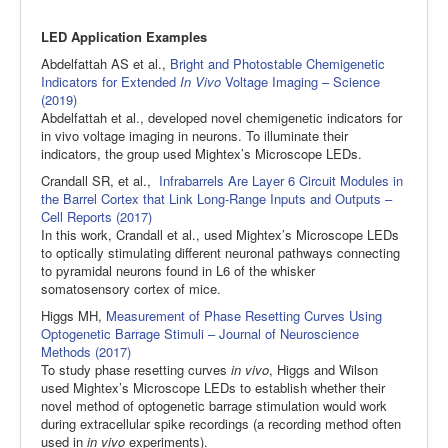
LED Application Examples
Abdelfattah AS et al.,
Bright and Photostable Chemigenetic
Indicators for Extended
In Vivo
Voltage Imaging – Science
(2019)
Abdelfattah et al., developed novel chemigenetic indicators for
in vivo voltage imaging in neurons. To illuminate their
indicators, the group used Mightex’s Microscope LEDs.
Crandall SR, et al.,
Infrabarrels Are Layer 6 Circuit Modules in
the Barrel Cortex that Link Long-Range Inputs and Outputs –
Cell Reports (2017)
In this work, Crandall et al., used Mightex’s Microscope LEDs
to optically stimulating different neuronal pathways connecting
to pyramidal neurons found in L6 of the whisker
somatosensory cortex of mice.
Higgs MH,
Measurement of Phase Resetting Curves Using
Optogenetic Barrage Stimuli – Journal of Neuroscience
Methods (2017)
To study phase resetting curves
in vivo
, Higgs and Wilson
used Mightex’s Microscope LEDs to establish whether their
novel method of optogenetic barrage stimulation would work
during extracellular spike recordings (a recording method often
used in
in vivo
experiments).