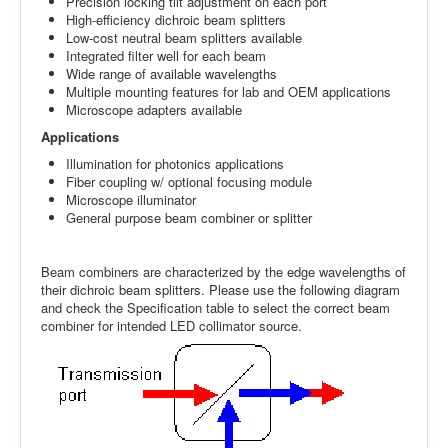
Precision locking tilt adjustment on each port
High-efficiency dichroic beam splitters
Low-cost neutral beam splitters available
Integrated filter well for each beam
Wide range of available wavelengths
Multiple mounting features for lab and OEM applications
Microscope adapters available
Applications
Illumination for photonics applications
Fiber coupling w/ optional focusing module
Microscope illuminator
General purpose beam combiner or splitter
Beam combiners are characterized by the edge wavelengths of
their dichroic beam splitters. Please use the following diagram
and check the Specification table to select the correct beam
combiner for intended LED collimator source.