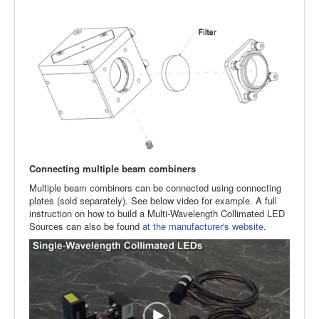
Connecting multiple beam combiners
Multiple beam combiners can be connected using connecting
plates (sold separately). See below video for example. A full
instruction on how to build a Multi-Wavelength Collimated LED
Sources can also be found
at the manufacturer's website
.