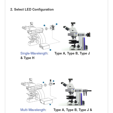
2. Select LED Configuration
Single-Wavelength
:
Type A, Type B, Type J
& Type H
Multi-Wavelength
:
Type A, Type B, Type J &