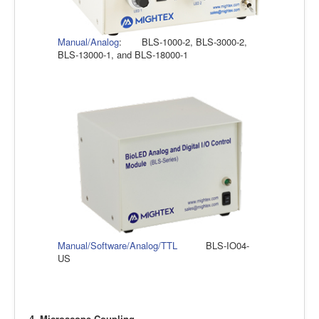
Manual/Analog
: BLS-1000-2, BLS-3000-2,
BLS-13000-1, and BLS-18000-1
Manual/Software/Analog/TTL
BLS-IO04-
US
4. Microscope Coupling