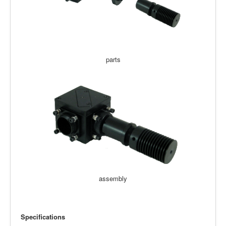
parts
assembly
Specifications