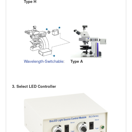
Type H
Wavelength-Switchable
:
Type A
3. Select LED Controller