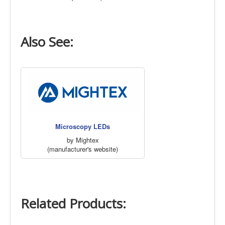
Also See:
Microscopy LEDs
by Mightex
(manufacturer's website)
Related Products: