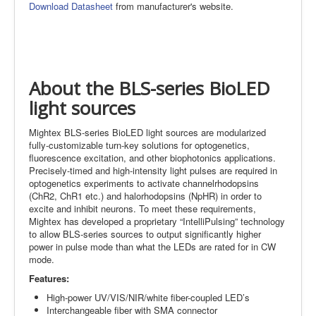
Download Datasheet
from manufacturer's website.
About the BLS-series BioLED
light sources
Mightex BLS-series BioLED light sources are modularized
fully-customizable turn-key solutions for optogenetics,
fluorescence excitation, and other biophotonics applications.
Precisely-timed and high-intensity light pulses are required in
optogenetics experiments to activate channelrhodopsins
(ChR2, ChR1 etc.) and halorhodopsins (NpHR) in order to
excite and inhibit neurons. To meet these requirements,
Mightex has developed a proprietary “IntelliPulsing” technology
to allow BLS-series sources to output significantly higher
power in pulse mode than what the LEDs are rated for in CW
mode.
Features:
High-power UV/VIS/NIR/white fiber-coupled LED’s
Interchangeable fiber with SMA connector