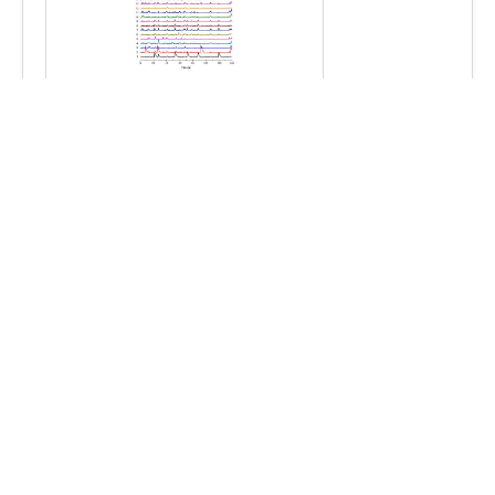
Mightex Image Acquisition and Analysis
software
for OASIS Implant systems
Deep-Brain Headmount
for Mightex OASIS Implant