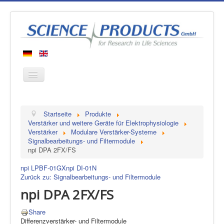
Startseite
Startseite
Produkte
Produkte
Verstärker und weitere Geräte für Elektrophysiologie
Verstärker
Modulare Verstärker-Systeme
Hersteller
Signalbearbeitungs- und Filtermodule
npi DPA 2FX/FS
Über uns
Kontakt
npi LPBF-01GX
npi DI-01N
Zurück zu: Signalbearbeitungs- und Filtermodule
npi DPA 2FX/FS
Share
Differenzverstärker- und Filtermodule