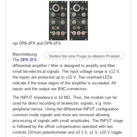
npi DPA-2FX and DPA-2FS
Beschreibung
Stellen Sie eine Frage zu diesem Produkt
The
DPA 2FX
differential amplifier / filter is designed to amplify and filter
small bio-electrical signals. The input voltage range is ±12 V,
the inputs are protected up to ±15 V. Two overload-LEDs
indicate if the linear region of the amplifier is exceeded. All
inputs and the output are BNC-connectors.
The INPUT impedance is 10 MΩ. Thus, the module can be
used for direct recording of bioelectric signals, e.g. from
peripheral nerves. Using the differential INPUT configuration
common mode signals and noise are removed allowing
processing of signals with small amplitudes. The INPUT stage
is followed by the offset compensation operated with two
controls (10-turn potentiometer and ±0.1 V, ±1 V, ±10 V toggle