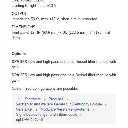
OVERLOAD LEDS:
starting to light up at ±10 V
OUTPUT:
impedance 50 Ω, max ±12 V, short circuit protected
DIMENSIONS:
front panel 12 HP (60.6 mm) x 3U (128,5 mm), 7" (175 mm)
deep.
Options
DPA 2FX
Low and high pass one-pole Bessel filter module with
gain
DPA 2FS
Low and high pass one-pole Bessel filter module with
gain
Customized configurations are possible.
Startseite
Produkte
Verstärker und weitere Geräte für Elektrophysiologie
Verstärker
Modulare Verstärker-Systeme
Signalbearbeitungs- und Filtermodule
npi DPA 2FX/FS