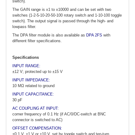
switch).
The GAIN range is x1 to x10000 and can be set with two
switches (1-2-5-10-20-50-100 rotary switch and 1-10-100 toggle
switch). The output signal is passed through the high- and
lowpass filter.
The DPA filter module is also available as
DPA 2FS
with
different filter specifications.
Specifications
INPUT RANGE:
±12 V; protected up to ±15 V
INPUT IMPEDANCE:
10 MΩ related to ground
INPUT CAPACITANCE:
30 pF
AC COUPLING AT INPUT:
corner frequency of 0.1 Hz (if AC/0/DC-switch at BNC
connector is switched to AC)
OFFSET COMPENSATION:
±0.1 V, ±1 V or ±10 V, set by toggle switch and ten-turn