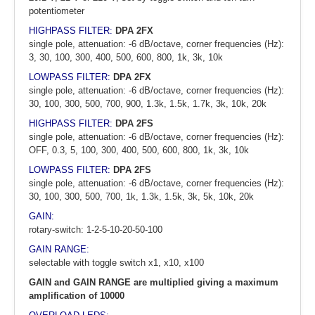
potentiometer
HIGHPASS FILTER:
DPA 2FX
single pole, attenuation: -6 dB/octave, corner frequencies (Hz):
3, 30, 100, 300, 400, 500, 600, 800, 1k, 3k, 10k
LOWPASS FILTER:
DPA 2FX
single pole, attenuation: -6 dB/octave, corner frequencies (Hz):
30, 100, 300, 500, 700, 900, 1.3k, 1.5k, 1.7k, 3k, 10k, 20k
HIGHPASS FILTER:
DPA 2FS
single pole, attenuation: -6 dB/octave, corner frequencies (Hz):
OFF, 0.3, 5, 100, 300, 400, 500, 600, 800, 1k, 3k, 10k
LOWPASS FILTER:
DPA 2FS
single pole, attenuation: -6 dB/octave, corner frequencies (Hz):
30, 100, 300, 500, 700, 1k, 1.3k, 1.5k, 3k, 5k, 10k, 20k
GAIN:
rotary-switch: 1-2-5-10-20-50-100
GAIN RANGE:
selectable with toggle switch x1, x10, x100
GAIN and GAIN RANGE are multiplied giving a maximum
amplification of 10000