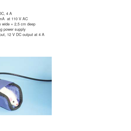
C, 4 A
 mA at 110 V AC
de × 2,5 cm deep
power supply
, 12 V DC output at 4 A