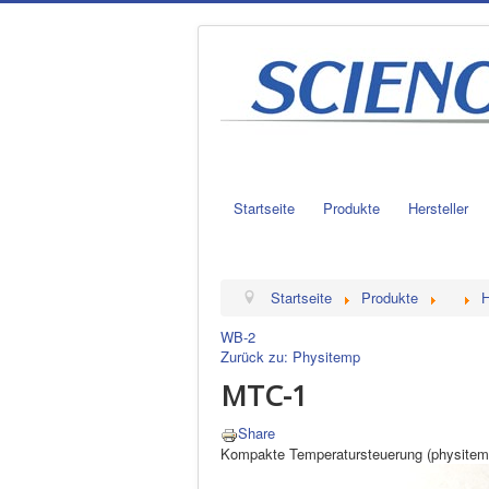
Startseite
Produkte
Hersteller
Startseite
Produkte
H
WB-2
Zurück zu: Physitemp
MTC-1
Share
Kompakte Temperatursteuerung (physitem