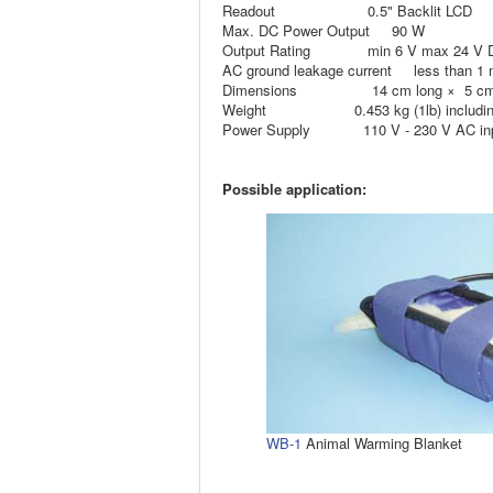
Readout 0.5" Backlit LCD
Max. DC Power Output 90 W
Output Rating min 6 V max 24 V D
AC ground leakage current less than 1
Dimensions 14 cm long × 5 cm wi
Weight 0.453 kg (1lb) including 
Power Supply 110 V - 230 V AC input
Possible application:
WB-1
Animal Warming Blanket