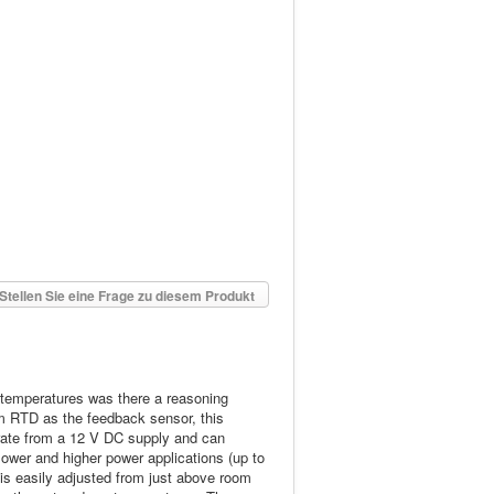
Stellen Sie eine Frage zu diesem Produkt
l temperatures was there a reasoning
um RTD as the feedback sensor, this
perate from a 12 V DC supply and can
lower and higher power applications (up to
 is easily adjusted from just above room