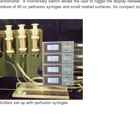
otentiometer. A momentary switch allows the user to toggle the display betwe
mperature of 60 cc perfusion syringes and small heated surfaces. Its compact s
ollers set-up with perfusion syringes