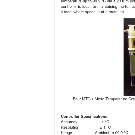
temperature up to 99.9 °C via a 20 turn p
controller is ideal for maintaining the te
it ideal where space is at a premium.
Four MTC-1 Micro Temperature Contr
Controller Specifications
Accuracy ± 1 °C
Resolution ± 1 °C
Range Ambient to 99.9 °C