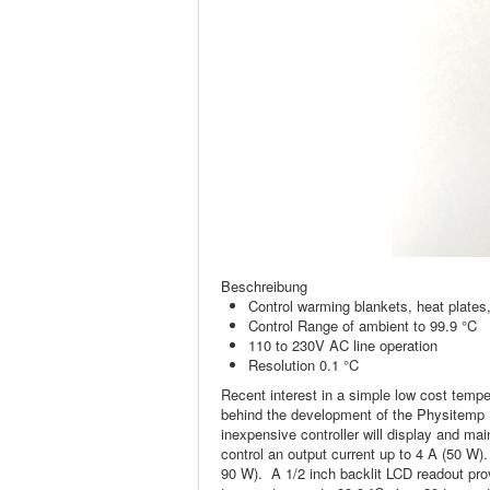
Beschreibung
Control warming blankets, heat plates
Control Range of ambient to 99.9 °C
110 to 230V AC line operation
Resolution 0.1 °C
Recent interest in a simple low cost tempe
behind the development of the Physitemp M
inexpensive controller will display and ma
control an output current up to 4 A (50 W)
90 W). A 1/2 inch backlit LCD readout prov