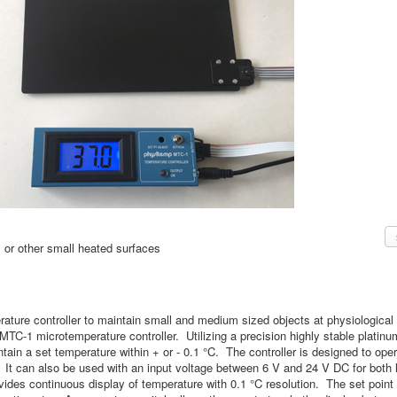
, or other small heated surfaces
rature controller to maintain small and medium sized objects at physiologica
TC-1 microtemperature controller. Utilizing a precision highly stable platin
intain a set temperature within + or - 0.1 °C. The controller is designed to o
. It can also be used with an input voltage between 6 V and 24 V DC for both 
ides continuous display of temperature with 0.1 °C resolution. The set point