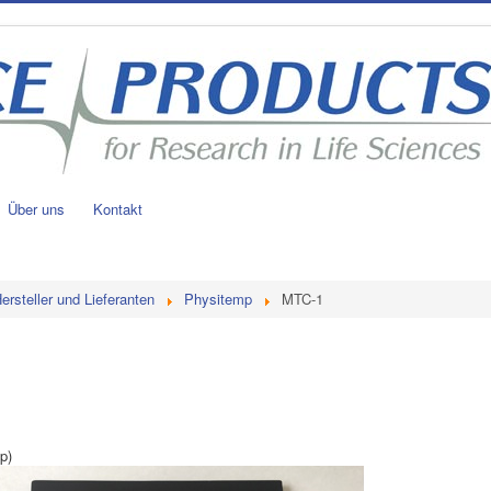
Über uns
Kontakt
ersteller und Lieferanten
Physitemp
MTC-1
p)