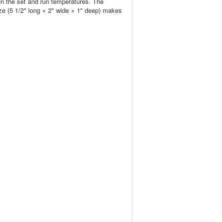
en the set and run temperatures. The
ize (5 1/2" long × 2" wide × 1" deep) makes