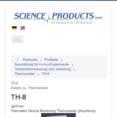
Startseite
Startseite
Produkte
Produkte
Ausstattung für in-vivo-Experimente
Temperaturmesssung und -steuerung
Hersteller
Thermometer
TH-8
Über uns
TH-5
Kontakt
Zurück zu: Thermometer
TH-8
Share
Thermalert Clinical Monitoring Thermometer (physitemp)