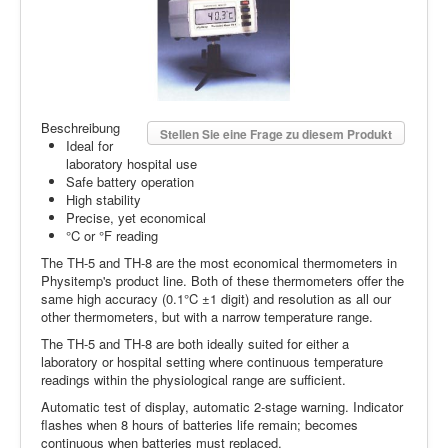
Beschreibung
Stellen Sie eine Frage zu diesem Produkt
Ideal for
laboratory hospital use
Safe battery operation
High stability
Precise, yet economical
°C or °F reading
The TH-5 and TH-8 are the most economical thermometers in
Physitemp's product line. Both of these thermometers offer the
same high accuracy (0.1°C ±1 digit) and resolution as all our
other thermometers, but with a narrow temperature range.
The TH-5 and TH-8 are both ideally suited for either a
laboratory or hospital setting where continuous temperature
readings within the physiological range are sufficient.
Automatic test of display, automatic 2-stage warning. Indicator
flashes when 8 hours of batteries life remain; becomes
continuous when batteries must replaced.