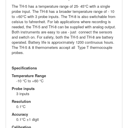
The TH-5 has a temperature range of 25- 45°C with a single
probe input. The TH-8 has a broader temperature range of - 10
to +60°C with 3 probe inputs. The TH-8 is also switchable from
celsius to fahrenheit. For lab applications where recording is
needed, the TH-5 and TH-8 can be supplied with analog output.
Both instruments are easy to use - just connect the sensors
and switch on. For safety, both the TH-5 and TH-8 are battery
operated. Battery life is approximately 1200 continuous hours.
The TH-5 & 8 thermometers accept all Type T thermocouple
probes.
Specifications
Temperature Range
-10 °C to +60 °C
Probe inputs
3 inputs
Resolution
0.1°C
Accuracy
0.1°C ±1 digit
Calibration