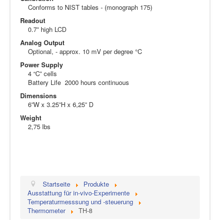
Conforms to NIST tables - (monograph 175)
Readout
0.7” high LCD
Analog Output
Optional, - approx. 10 mV per degree °C
Power Supply
4 “C” cells
Battery Life 2000 hours continuous
Dimensions
6”W x 3.25”H x 6,25” D
Weight
2,75 lbs
Startseite
Produkte
Ausstattung für in-vivo-Experimente
Temperaturmesssung und -steuerung
Thermometer
TH-8