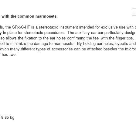
ely with the common marmosets.
s, the SR-5C-HT is a stereotaxic instrument intended for exclusive use wi
ly in place for stereotaxic procedures. The auxiliary ear bar particularly de
so allows the fixation to the ear holes confirming the feel with the finger tips.
ed to minimize the damage to marmosets. By holding ear holes, eyepits and up
which many different types of accessories can be attached besides the micr
T
has two.
8.85 kg