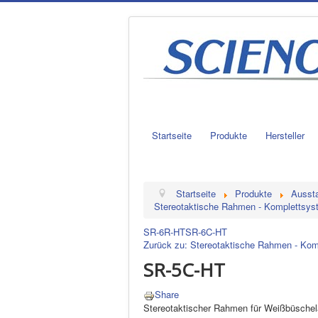
Startseite
Produkte
Hersteller
Startseite
Produkte
Aussta
Stereotaktische Rahmen - Komplettsy
SR-6R-HT
SR-6C-HT
Zurück zu: Stereotaktische Rahmen - Ko
SR-5C-HT
Share
Stereotaktischer Rahmen für Weißbüschelä