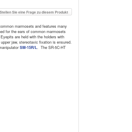
Stellen Sie eine Frage zu diesem Produkt
th common marmosets and features many
signed for the ears of common marmosets
 Eyepits are held with the holders with
per jaw, stereotaxic fixation is ensured.
omanipulator
SM-15R/L
. The SR-5C-HT