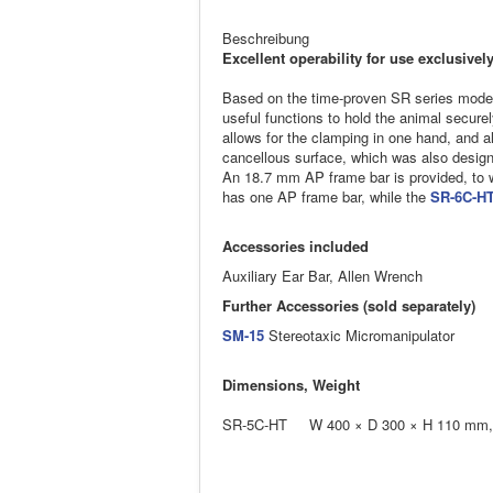
Beschreibung
Excellent operability for use exclusiv
Based on the time-proven SR series model
useful functions to hold the animal secure
allows for the clamping in one hand, and al
cancellous surface, which was also design
An 18.7 mm AP frame bar is provided, to 
has one AP frame bar, while the
SR-6C-H
Accessories included
Auxiliary Ear Bar, Allen Wrench
Further Accessories (sold separately)
SM-15
Stereotaxic Micromanipulator
Dimensions, Weight
SR-5C-HT W 400 × D 300 × H 110 mm, 