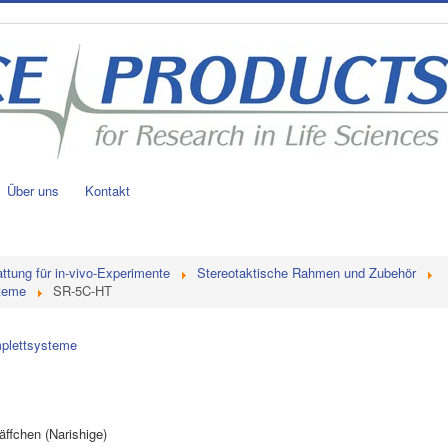
Über uns
Kontakt
ttung für in-vivo-Experimente
Stereotaktische Rahmen und Zubehör
steme
SR-5C-HT
mplettsysteme
ffchen (Narishige)