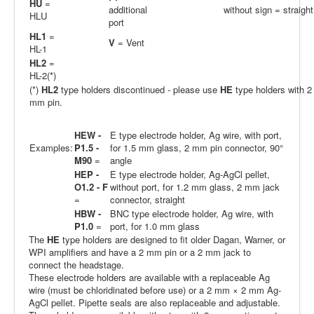
H
U
=
additional
without sign = straight
HLU
port
HL1
=
V
= Vent
HL-1
HL2
=
HL-2(*)
(*)
HL2
type holders discontinued - please use
HE
type holders with 2
mm pin.
HEW -
E type electrode holder, Ag wire, with port,
Examples:
P1.5 -
for 1.5 mm glass, 2 mm pin connector, 90°
M90
=
angle
HEP -
E type electrode holder, Ag-AgCl pellet,
O1.2 - F
without port, for 1.2 mm glass, 2 mm jack
=
connector, straight
HBW -
BNC type electrode holder, Ag wire, with
P1.0
=
port, for 1.0 mm glass
The
HE
type holders are designed to fit older Dagan, Warner, or
WPI amplifiers and have a 2 mm pin or a 2 mm jack to
connect the headstage.
These electrode holders are available with a replaceable Ag
wire (must be chloridinated before use) or a 2 mm × 2 mm Ag-
AgCl pellet. Pipette seals are also replaceable and adjustable.