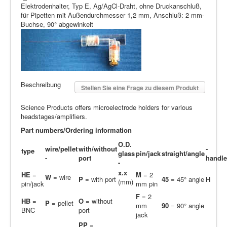
Elektrodenhalter, Typ E, Ag/AgCl-Draht, ohne Druckanschluß,
für Pipetten mit Außendurchmesser 1,2 mm, Anschluß: 2 mm-
Buchse, 90° abgewinkelt
Beschreibung
Stellen Sie eine Frage zu diesem Produkt
Science Products offers microelectrode holders for various
headstages/amplifiers.
Part numbers/Ordering information
O.D.
wire/pellet
with/without
-
type
glass
pin/jack
straight/angle
-
port
handle
-
x.x
HE
=
M
= 2
W
= wire
P
= with port
45
= 45° angle
H
(mm)
pin/jack
mm pin
F
= 2
HB
=
O
= without
P
= pellet
mm
90
= 90° angle
BNC
port
jack
PP
=