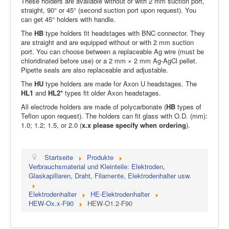
These holders are available without or with 2 mm suction port,
straight, 90° or 45° (second suction port upon request). You
can get 45° holders with handle.
The
HB
type holders fit headstages with BNC connector. They
are straight and are equipped without or with 2 mm suction
port. You can choose between a replaceable Ag wire (must be
chloridinated before use) or a 2 mm × 2 mm Ag-AgCl pellet.
Pipette seals are also replaceable and adjustable.
The
HU
type holders are made for Axon U headstages. The
HL1
and
HL2*
types fit older Axon headstages.
All electrode holders are made of polycarbonate (
HB
types of
Teflon upon request). The holders can fit glass with O.D. (mm):
1.0; 1.2; 1.5, or 2.0 (
x.x please specify when ordering
).
Startseite
Produkte
Verbrauchsmaterial und Kleinteile: Elektroden,
Glaskapillaren, Draht, Filamente, Elektrodenhalter usw.
Elektrodenhalter
HE-Elektrodenhalter
HEW-Ox.x-F90
HEW-O1.2-F90