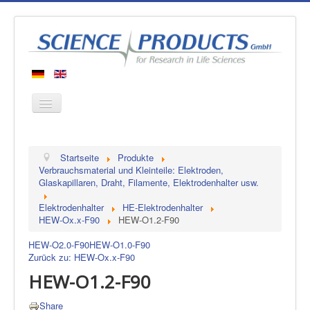
Startseite
Startseite
Produkte
Produkte
Verbrauchsmaterial und Kleinteile: Elektroden,
Glaskapillaren, Draht, Filamente, Elektrodenhalter usw.
Hersteller
Elektrodenhalter
HE-Elektrodenhalter
Über uns
HEW-Ox.x-F90
HEW-O1.2-F90
Kontakt
HEW-O2.0-F90
HEW-O1.0-F90
Zurück zu: HEW-Ox.x-F90
HEW-O1.2-F90
Share