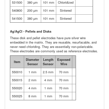
531500
380 µm
101 mm
Chloridized
540800
200 µm
101 mm
Sintered
541500
380 µm
101 mm
Sintered
Ag/AgCl - Pellets and Disks
These disk and pellet electrodes have pure silver wire
embedded in the matrix. They are reusable, resurfacable, and
never need chloriding. They are essentially non-polarizable.
These electrodes are commonly used as reference electrodes.
Diameter
Length
Exposed
Item
Sensor
Sensor
Wire
550010
1 mm
2.5 mm
70 mm
550015
2 mm
4 mm
70 mm
550020
4 mm
1 mm
70 mm
550025
8 mm
1 mm
70 mm