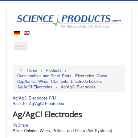
Home
Home
Products
Products
Consumables and Small Parts - Electrodes, Glass
Capillaries, Wires, Filaments, Electrode holders
Manufacturers
Ag/AgCl Electrodes
Ag/AgCl Electrodes
About us
Ag/AgCl Electrodes IVM
Contact
Back to: Ag/AgCl Electrodes
Ag/AgCl Electrodes
Share
Silver Chloride Wires, Pellets, and Disks (AM-Systems)