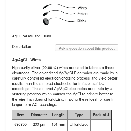
AgCl Pellets and Disks
Description
Ask a question about this product
Ag/AgCl - Wires
High purity silver (99.99 %) wires are used to fabricate these
electrodes. The chloridized Ag/AgCl Electrodes are made by a
carefully controlled electrochloridizing process and yield better
results than the sintered electrodes for intracellular DC
recordings. The sintered Ag/AgCl electrodes are made by a
sintering process which causes the AgCl to adhere better to
the wire than does chloridizing, making these ideal for use in
longer term AC recordings.
Item
Diameter
Length
Type
P
ack of 4
530800
200 µm
101 mm
Chloridized