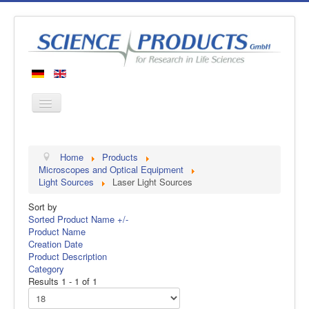
Home
Home
Products
Products
Microscopes and Optical Equipment
Light Sources
Laser Light Sources
Manufacturers
Sort by
About us
Sorted Product Name +/-
Contact
Product Name
Creation Date
Product Description
Category
Results 1 - 1 of 1