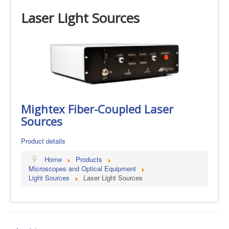
Laser Light Sources
Mightex Fiber-Coupled Laser
Sources
Product details
Home
Products
Microscopes and Optical Equipment
Light Sources
Laser Light Sources