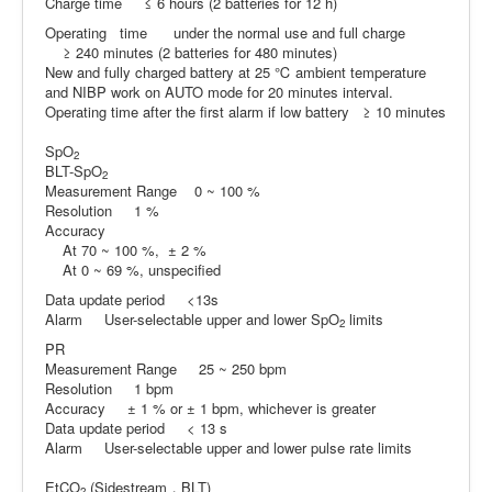
Charge time ≤ 6 hours (2 batteries for 12 h)
Operating time under the normal use and full charge
≥ 240 minutes (2 batteries for 480 minutes)
New and fully charged battery at 25 ℃ ambient temperature
and NIBP work on AUTO mode for 20 minutes interval.
Operating time after the first alarm if low battery ≥ 10 minutes
SpO
2
BLT-SpO
2
Measurement Range 0 ~ 100 %
Resolution 1 %
Accuracy
At 70 ~ 100 %, ± 2 %
At 0 ~ 69 %, unspecified
Data update period <13s
Alarm User-selectable upper and lower SpO
limits
2
PR
Measurement Range 25 ~ 250 bpm
Resolution 1 bpm
Accuracy ± 1 % or ± 1 bpm, whichever is greater
Data update period < 13 s
Alarm User-selectable upper and lower pulse rate limits
EtCO
(Sidestream，BLT)
2