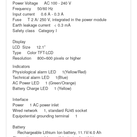
Power Voltage AC 100 - 240 V
Frequency 50/60 Hz
Input current 0.6 A - 0.3 A
Fuse T 2 A/ 250 V, integrated in the power module
Earth leakage current < 0.3 mA
Safety class Category I
Display
LCD Size 12.1″
Type Color TFT-LCD
Resolution 800×600 pixels or higher
Indicators
Physiological alarm LED 1(Yellow/Red)
Technical alarm LED 1(Blue)
AC Power LED 1 (Green/Orange)
Battery Charge LED 1 (Yellow)
Interface
Power 1 AC power inlet
Wired network 1, standard RJ45 socket
Equipotential grounding terminal 1
Battery
Rechargeable Lithium Ion battery, 11.1V/4.0 Ah