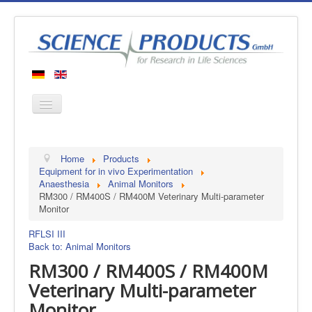
Home
Home
Products
Products
Equipment for in vivo Experimentation
Anaesthesia
Animal Monitors
Manufacturers
RM300 / RM400S / RM400M Veterinary Multi-parameter
Monitor
About us
Contact
RFLSI III
Back to: Animal Monitors
RM300 / RM400S / RM400M
Veterinary Multi-parameter
Monitor