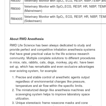
RM300
Veterinary Monitor with SpO₂, ECG, RESP, NIBP,TEMP an
Veterinary Monitor with SpO₂,ECG, RESP, HR, NIBP, TEM
RM300
(Mainstream)
Veterinary Monitor with SpO₂, ECG, RESP, HR, NIBP, TE
RM400S
(Sidestream)
About RWD Anesthesia
RWD Life Science has been always dedicated to study and
provide perfect and competitive inhalation anesthesia systems
that have great practical value to the life science research
community. Multiple complete solutions to different procedures
in mice, rats, rabbits, cats, dogs, monkey, pig etc. have been
set up, which has remarkable and even exclusive advantages
over existing system, for example:
Precise and stable control of anesthetic agents output
regardless of environmental changes like pressure,
temperature and air flow within the specific limits.
The miniaturized design like anesthesia machines and
scavenging system helps to improve laboratory space
utilization.
Unique stereotaxic frame nosecone masks and cone