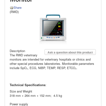
Share
(RWD)
Description
Ask a question about this product
The RWD veterinary
monitors are intended for veterinary hospitals or clinics and
other special procedures laboratories. Monitorable parameters
include SpO₂, ECG, NIBP, TEMP, RESP, ETCO₂.
Technical Specifications
:
Size and Weight
318 mm × 264 mm × 152 mm; 4.5 kg
Power supply