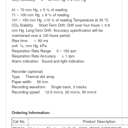
2
41 ~ 70 mm Hg, ± 5 % of reading
71 ~ 100 mm Hg, ± 8 % of reading
101 ~ 150 mm Hg, ±10 % of reading Temperature at 35 ℃.
CO
Stability Short-Term Drift: Drift over four hours ≤ 0.8
2
mm Hg. Long-Term Drift: Accuracy specification will be
maintained over a 120 hours period.
Rise time ＜ 60 ms
unit %, mm Hg, kPa
Respiration Rate Range 0 ~ 150 rpm
Respiration Rate Accuracy ± 1 rpm
Alarm indication Sound and light indication
Recorder (optional)
Type Thermal dot array
Paper width 50 mm
Recording waveform Single track, 3 tracks
Recording speed 12.5 mm/s, 25 mm/s, 50 mm/s
Ordering Information:
Cat No.
Product Description