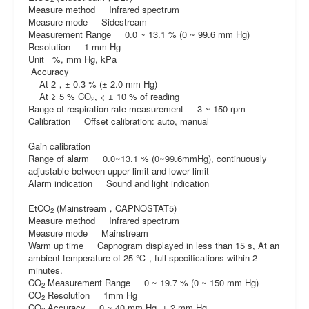
Measure method Infrared spectrum
Measure mode Sidestream
Measurement Range 0.0 ~ 13.1 % (0 ~ 99.6 mm Hg)
Resolution 1 mm Hg
Unit %, mm Hg, kPa
Accuracy
At 2，± 0.3 % (± 2.0 mm Hg)
At ≥ 5 % CO
, < ± 10 % of reading
2
Range of respiration rate measurement 3 ~ 150 rpm
Calibration Offset calibration: auto, manual
Gain calibration
Range of alarm 0.0~13.1 % (0~99.6mmHg), continuously
adjustable between upper limit and lower limit
Alarm indication Sound and light indication
EtCO
(Mainstream，CAPNOSTAT5)
2
Measure method Infrared spectrum
Measure mode Mainstream
Warm up time Capnogram displayed in less than 15 s, At an
ambient temperature of 25 ℃ , full specifications within 2
minutes.
CO
Measurement Range 0 ~ 19.7 % (0 ~ 150 mm Hg)
2
CO
Resolution 1mm Hg
2
CO
Accuracy 0 ~ 40 mm Hg, ± 2 mm Hg