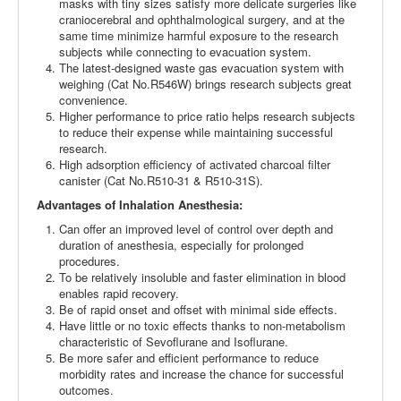
masks with tiny sizes satisfy more delicate surgeries like
craniocerebral and ophthalmological surgery, and at the
same time minimize harmful exposure to the research
subjects while connecting to evacuation system.
The latest-designed waste gas evacuation system with
weighing (Cat No.R546W) brings research subjects great
convenience.
Higher performance to price ratio helps research subjects
to reduce their expense while maintaining successful
research.
High adsorption efficiency of activated charcoal filter
canister (Cat No.R510-31 & R510-31S).
Advantages of Inhalation Anesthesia:
Can offer an improved level of control over depth and
duration of anesthesia, especially for prolonged
procedures.
To be relatively insoluble and faster elimination in blood
enables rapid recovery.
Be of rapid onset and offset with minimal side effects.
Have little or no toxic effects thanks to non-metabolism
characteristic of Sevoflurane and Isoflurane.
Be more safer and efficient performance to reduce
morbidity rates and increase the chance for successful
outcomes.