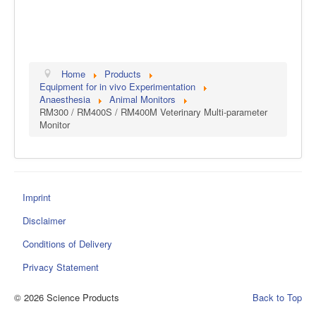
Home
Products
Equipment for in vivo Experimentation
Anaesthesia
Animal Monitors
RM300 / RM400S / RM400M Veterinary Multi-parameter
Monitor
Imprint
Disclaimer
Conditions of Delivery
Privacy Statement
© 2026 Science Products
Back to Top