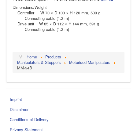
Dimensions/Weight
Controller W 70 × D 100 × H 120 mm, 530 g
Connecting cable (1.2 m)
Drive unit W 85 × D 112 × H 144 mm, 591 g
Connecting cable (1.2 m)
Home
Products
Manipulators & Steppers
Motorised Manipulators
MM-94B
Imprint
Disclaimer
Conditions of Delivery
Privacy Statement