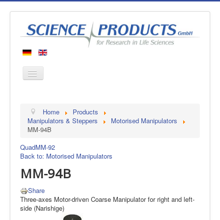
Home
Home
Products
Products
Manipulators & Steppers
Motorised Manipulators
MM-94B
Manufacturers
Quad
MM-92
About us
Back to: Motorised Manipulators
Contact
MM-94B
Share
Three-axes Motor-driven Coarse Manipulator for right and left-
side (Narishige)