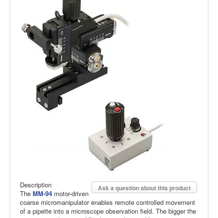
Description
Ask a question about this product
The
MM-94
motor-driven
coarse micromanipulator enables remote controlled movement
of a pipette into a microscope observation field. The bigger the