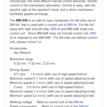
microscope, the more difficult manual control becomes; remote
control is the mainstream alternative. Control is easy, with the
joystick right at the operator's hand, and a return mechanism
facilitates pipette exchange.
The
MM-94B
is an add-on type manipulator for left-side use of
MM-94
, that is used with a control unit of
MM-94
. For the full
setup with right and left-side,
MM-94
and MM-94B share one
control unit. Since MM-94B does not include control unit,
MM-
94
is required to use MM-94B. For left-side use without control
unit, please
contact us
.
Accessories
Hex Wrench
Movement range
X 22 mm, Y 22 mm, Z 22 mm
Driving Speed
X/Y axis 1.4 mm/s (with use of high-speed button)
Maximum speed 0.7 mm/s (with use of speed adjusting knob)
Minimum speed 0.1 mm/s (with use of speed adjusting knob)
Z axis 2.8 mm/s (with use of high-speed button)
Maximum speed 1.4 mm/s (with use of speed adjusting knob)
Minimum speed 0.2 mm/s (with use of speed adjusting knob)
Working voltage Refer to control unit of the
MM-92
Power consumption Refer to control unit of the
MM-92