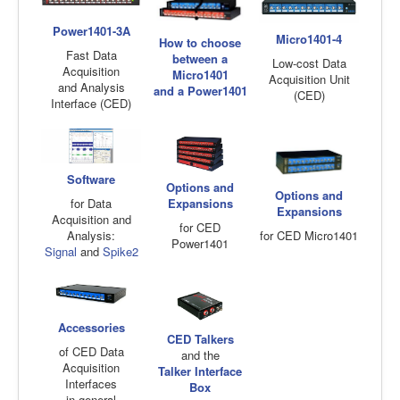
Power1401-3A
Micro1401-4
How to choose
Fast Data
between a
Low-cost Data
Acquisition
Micro1401
Acquisition Unit
and Analysis
and a Power1401
(CED)
Interface (CED)
Software
Options and
Options and
Expansions
for Data
Expansions
Acquisition and
for CED
for CED Micro1401
Analysis:
Power1401
Signal
and
Spike2
Accessories
CED Talkers
of CED Data
and the
Acquisition
Talker Interface
Interfaces
Box
in general