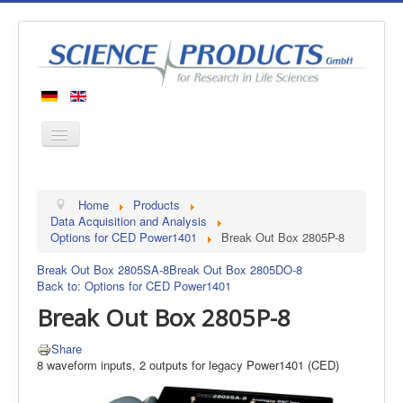
Home
Home
Products
Products
Data Acquisition and Analysis
Options for CED Power1401
Break Out Box 2805P-8
Manufacturers
Break Out Box 2805SA-8
Break Out Box 2805DO-8
About us
Back to: Options for CED Power1401
Contact
Break Out Box 2805P-8
Share
8 waveform inputs, 2 outputs for legacy Power1401 (CED)