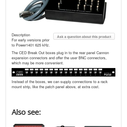
Description
Ask a question about this product
For early versions prior
to Power1401 625 kHz.
The CED Break Out boxes plug in to the rear panel Cannon
expansion connectors and offer the user BNC connectors,
which may be more convenient.
Instead of the boxes, we can supply connections to a rack
mount strip, like the patch panel above, at extra cost.
Also see: