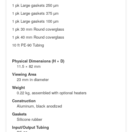
1 pk Large gaskets 250 µm
1 pk Large gaskets 375 µm
1 pk Large gaskets 100 µm
1 pk 30 mm Round coverglass
1 pk 40 mm Round coverglass
10 ft PE-90 Tubing
Physical Dimensions (H × D)
11.5 × 82 mm
Viewing Area
23 mm in diameter
Weight
0.22 kg, assembled with optional heaters
Construction
Aluminum, black anodized
Gaskets
Silicone rubber
Input/Output Tubing