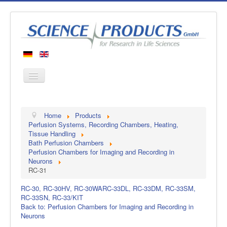
Home
Home
Products
Products
Perfusion Systems, Recording Chambers, Heating,
Tissue Handling
Manufacturers
Bath Perfusion Chambers
Perfusion Chambers for Imaging and Recording in
About us
Neurons
Contact
RC-31
RC-30, RC-30HV, RC-30WA
RC-33DL, RC-33DM, RC-33SM,
RC-33SN, RC-33/KIT
Back to: Perfusion Chambers for Imaging and Recording in
Neurons