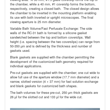
the chamber, while a 40 mm, #1 coverslip forms the bottom,
respectively, creating a closed bath. The closed design allows
the chamber to be inverted in the mounting platform enabling
its use with both inverted or upright microscopes. The final
viewing aperture is 25 mm diameter.
Variable Bath Volume/Fast Perfusate Exchange: The side
walls of the RC-31 bath is formed by a silicone gasket
sandwiched between the top and bottom coverslips. Wall
height (i.e. spacing between the two coverslips) can range from
50-350 µm and is defined by the thickness and number of
gaskets used.
Blank gaskets are supplied with the chamber permitting the
development of the customized bath geometry required for
individual applications.
Pre-cut gaskets are supplied with the chamber; one cut wide to
allow full use of the aperture window (17.7 mm diameter) and a
narrow, slotted version (4 × 37 mm) for fast solution exchange
and blank gaskets for customized bath shapes.
The bath volumes for these pre-cut, 250 µm thick gaskets are
26 µl for the slotted cut and 133 µl for the wide cut.