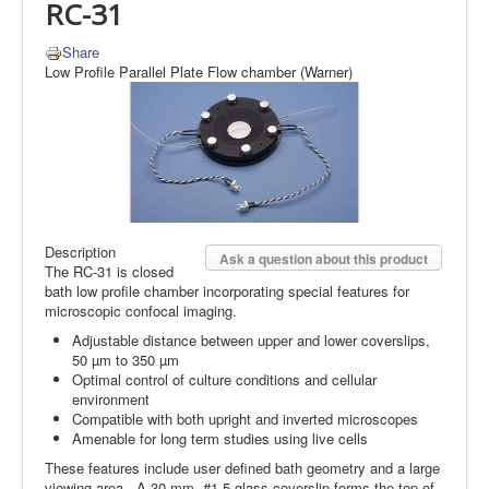
RC-31
Share
Low Profile Parallel Plate Flow chamber (Warner)
Description
Ask a question about this product
The RC-31 is closed
bath low profile chamber incorporating special features for
microscopic confocal imaging.
Adjustable distance between upper and lower coverslips,
50 µm to 350 µm
Optimal control of culture conditions and cellular
environment
Compatible with both upright and inverted microscopes
Amenable for long term studies using live cells
These features include user defined bath geometry and a large
viewing area. A 30 mm, #1.5 glass coverslip forms the top of