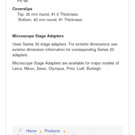
PE-90
Coverslips
Top: 30 mm round, #1.5 Thickness
Bottom: 40 mm round, #1 Thickness
Microscope Stage Adapters
Uses Series 30 stage adapters. For exterior dimensions use
exterior dimension information for corresponding Series 20
adapters.
Microscope Stage Adapters are available for major models of
Leica, Nikon, Zeiss, Olympus, Prior, Ludl, Burleigh
Home
Products