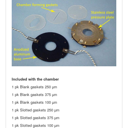
Included with the chamber
1 pk Blank gaskets 250 µm
1 pk Blank gaskets 375 µm
1 pk Blank gaskets 100 µm
1 pk Slotted gaskets 250 µm
1 pk Slotted gaskets 375 µm
1 pk Slotted gaskets 100 µm