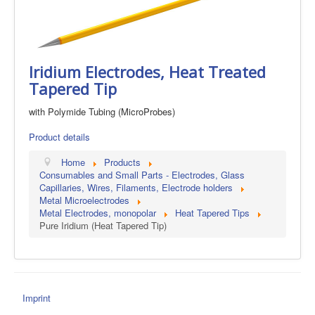
Iridium Electrodes, Heat Treated
Tapered Tip
with Polymide Tubing (MicroProbes)
Product details
Home
Products
Consumables and Small Parts - Electrodes, Glass
Capillaries, Wires, Filaments, Electrode holders
Metal Microelectrodes
Metal Electrodes, monopolar
Heat Tapered Tips
Pure Iridium (Heat Tapered Tip)
Imprint