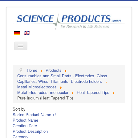
Home
Home
Products
Products
Consumables and Small Parts - Electrodes, Glass
Capillaries, Wires, Filaments, Electrode holders
Manufacturers
Metal Microelectrodes
Metal Electrodes, monopolar
Heat Tapered Tips
About us
Pure Iridium (Heat Tapered Tip)
Contact
Sort by
Sorted Product Name +/-
Product Name
Creation Date
Product Description
Category