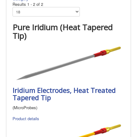
Results 1 - 2 of 2
Pure Iridium (Heat Tapered
Tip)
Iridium Electrodes, Heat Treated
Tapered Tip
(MicroProbes)
Product details