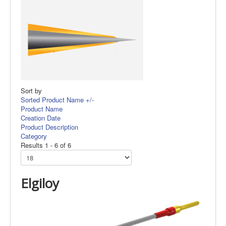
Sort by
Sorted Product Name +/-
Product Name
Creation Date
Product Description
Category
Results 1 - 6 of 6
Elgiloy