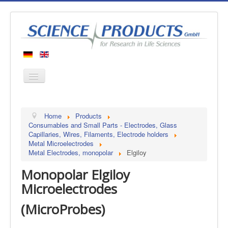
Home
Home
Products
Products
Consumables and Small Parts - Electrodes, Glass
Capillaries, Wires, Filaments, Electrode holders
Manufacturers
Metal Microelectrodes
Metal Electrodes, monopolar
Elgiloy
About us
Monopolar Elgiloy
Contact
Microelectrodes
(MicroProbes)