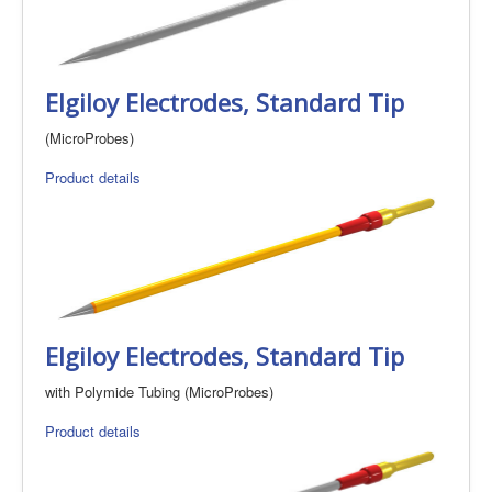
Elgiloy Electrodes, Standard Tip
(MicroProbes)
Product details
Elgiloy Electrodes, Standard Tip
with Polymide Tubing (MicroProbes)
Product details