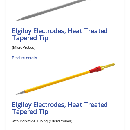
Elgiloy Electrodes, Heat Treated
Tapered Tip
(MicroProbes)
Product details
Elgiloy Electrodes, Heat Treated
Tapered Tip
with Polymide Tubing (MicroProbes)