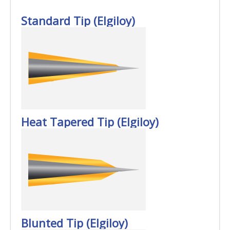
Standard Tip (Elgiloy)
Heat Tapered Tip (Elgiloy)
Blunted Tip (Elgiloy)