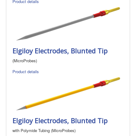
Product details
Elgiloy Electrodes, Blunted Tip
(MicroProbes)
Product details
Elgiloy Electrodes, Blunted Tip
with Polymide Tubing (MicroProbes)