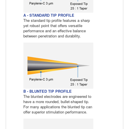
A - STANDARD TIP PROFILE
The standard tip profile features a sharp
yet robust point that offers versatile
performance and an effective balance
between penetration and durability.
B - BLUNTED TIP PROFILE
The blunted electrodes are engineered to
have a more rounded, bullet-shaped tip.
For many applications the blunted tip can
offer superior stimulation performance.