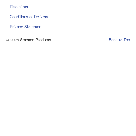
Disclaimer
Conditions of Delivery
Privacy Statement
© 2026 Science Products
Back to Top