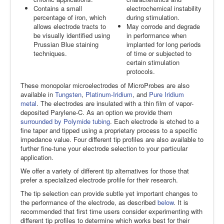
Contains a small
electrochemical instability
percentage of iron, which
during stimulation.
allows electrode tracts to
May corrode and degrade
be visually identified using
in performance when
Prussian Blue staining
implanted for long periods
techniques.
of time or subjected to
certain stimulation
protocols.
These monopolar microelectrodes of MicroProbes are also
available in
Tungsten
,
Platinum-Iridium
, and
Pure Iridium
metal
. The electrodes are insulated with a thin film of vapor-
deposited Parylene-C. As an option we provide them
surrounded by Polymide tubing
. Each electrode is etched to a
fine taper and tipped using a proprietary process to a specific
impedance value. Four different tip profiles are also available to
further fine-tune your electrode selection to your particular
application.
We offer a variety of different tip alternatives for those that
prefer a specialized electrode profile for their research.
The tip selection can provide subtle yet important changes to
the performance of the electrode, as described
below
. It is
recommended that first time users consider experimenting with
different tip profiles to determine which works best for their