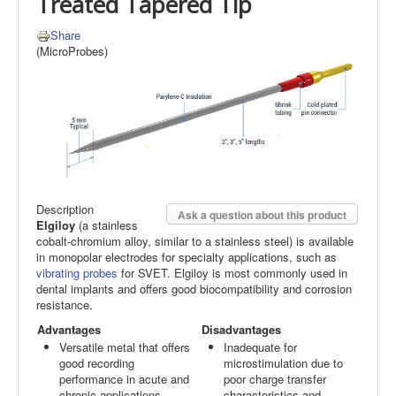
Treated Tapered Tip
Share
(MicroProbes)
Description
Ask a question about this product
Elgiloy
(a stainless
cobalt-chromium alloy, similar to a stainless steel) is available
in monopolar electrodes for specialty applications, such as
vibrating probes
for SVET. Elgiloy is most commonly used in
dental implants and offers good biocompatibility and corrosion
resistance.
Advantages
Disadvantages
Versatile metal that offers
Inadequate for
good recording
microstimulation due to
performance in acute and
poor charge transfer
chronic applications.
characteristics and