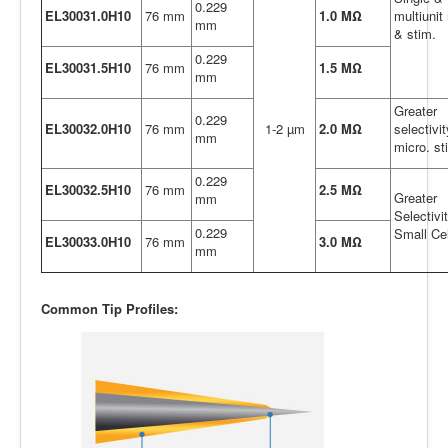
0.229
EL30031.0H10
76 mm
1.0 MΩ
multiunit 
mm
& stim.
0.229
EL30031.5H10
76 mm
1.5 MΩ
mm
Greater
0.229
EL30032.0H10
76 mm
1-2 µm
2.0 MΩ
selectivi
mm
micro. st
0.229
EL30032.5H10
76 mm
2.5 MΩ
Greater
mm
Selectivit
0.229
Small Cel
EL30033.0H10
76 mm
3.0 MΩ
mm
Common Tip Profiles: