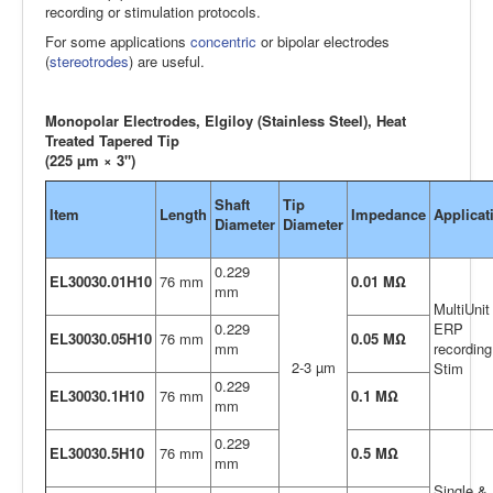
recording or stimulation protocols.
For some applications
concentric
or bipolar electrodes
(
stereotrodes
) are useful.
Monopolar Electrodes, Elgiloy (Stainless Steel), Heat
Treated Tapered Tip
(225 µm × 3")
Shaft
Tip
Item
Length
Impedance
Applicat
Diameter
Diameter
0.229
EL30030.01H10
76 mm
0.01 MΩ
mm
MultiUnit
0.229
ERP
EL30030.05H10
76 mm
0.05 MΩ
mm
recording
2-3 µm
Stim
0.229
EL30030.1H10
76 mm
0.1 MΩ
mm
0.229
EL30030.5H10
76 mm
0.5 MΩ
mm
Single &