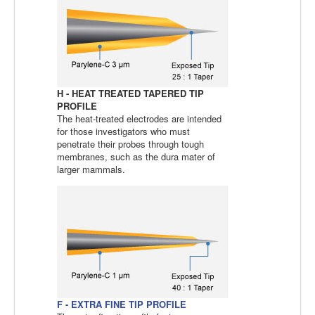
H - HEAT TREATED TAPERED TIP
PROFILE
The heat-treated electrodes are intended
for those investigators who must
penetrate their probes through tough
membranes, such as the dura mater of
larger mammals.
F - EXTRA FINE TIP PROFILE