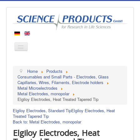
Home
Home
Products
Products
Consumables and Small Parts - Electrodes, Glass
Capillaries, Wires, Filaments, Electrode holders
Manufacturers
Metal Microelectrodes
Metal Electrodes, monopolar
About us
Elgiloy Electrodes, Heat Treated Tapered Tip
Contact
Elgiloy Electrodes, Standard Tip
Elgiloy Electrodes, Heat
Treated Tapered Tip
Back to: Metal Electrodes, monopolar
Elgiloy Electrodes, Heat