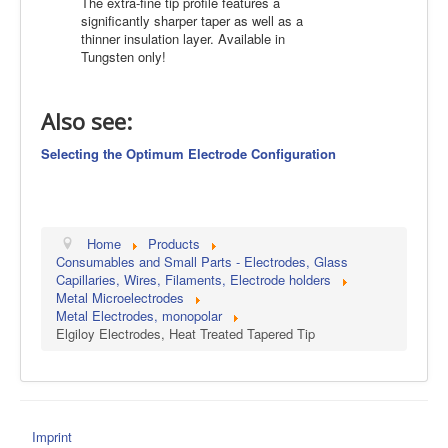
The extra-fine tip profile features a
significantly sharper taper as well as a
thinner insulation layer. Available in
Tungsten only!
Also see:
Selecting the Optimum Electrode Configuration
Home
Products
Consumables and Small Parts - Electrodes, Glass
Capillaries, Wires, Filaments, Electrode holders
Metal Microelectrodes
Metal Electrodes, monopolar
Elgiloy Electrodes, Heat Treated Tapered Tip
Imprint