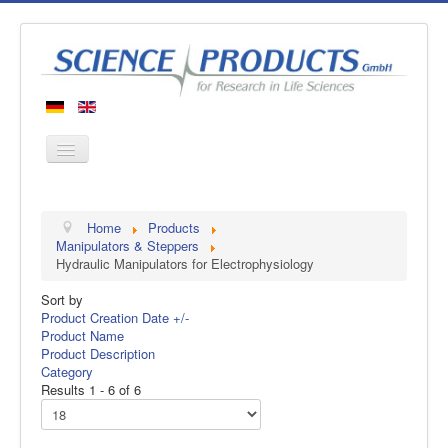
Home
Home
Products
Products
Manipulators & Steppers
Hydraulic Manipulators for Electrophysiology
Manufacturers
Sort by
About us
Product Creation Date +/-
Contact
Product Name
Product Description
Category
Results 1 - 6 of 6