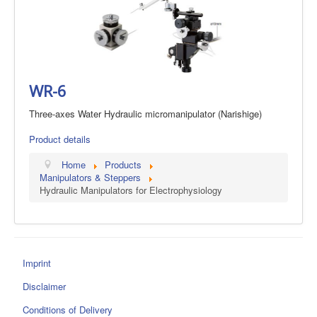
WR-6
Three-axes Water Hydraulic micromanipulator (Narishige)
Product details
Home
Products
Manipulators & Steppers
Hydraulic Manipulators for Electrophysiology
Imprint
Disclaimer
Conditions of Delivery