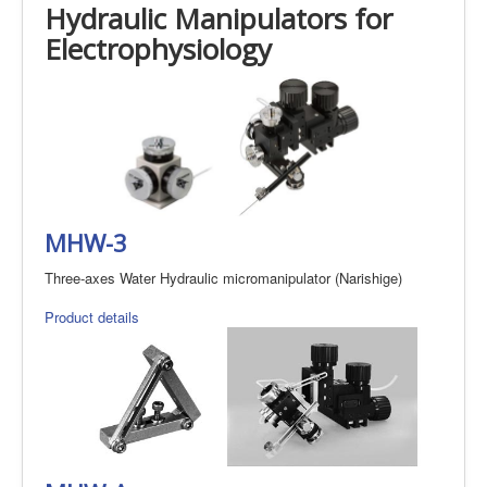
Hydraulic Manipulators for
Electrophysiology
MHW-3
Three-axes Water Hydraulic micromanipulator (Narishige)
Product details