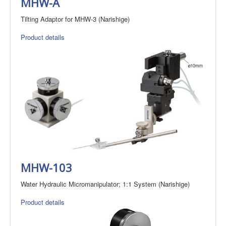
MHW-A
Tilting Adaptor for MHW-3 (Narishige)
Product details
MHW-103
Water Hydraulic Micromanipulator; 1:1 System (Narishige)
Product details