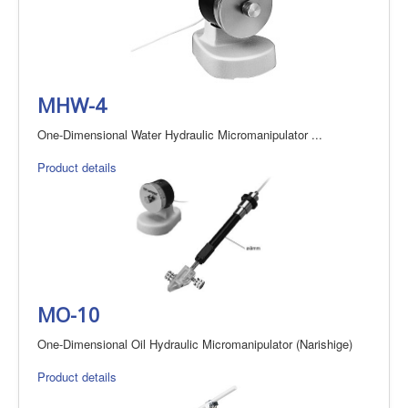
MHW-4
One-Dimensional Water Hydraulic Micromanipulator ...
Product details
MO-10
One-Dimensional Oil Hydraulic Micromanipulator (Narishige)
Product details