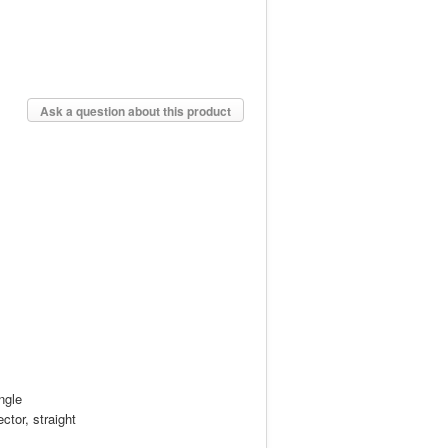
Ask a question about this product
ngle
ctor, straight