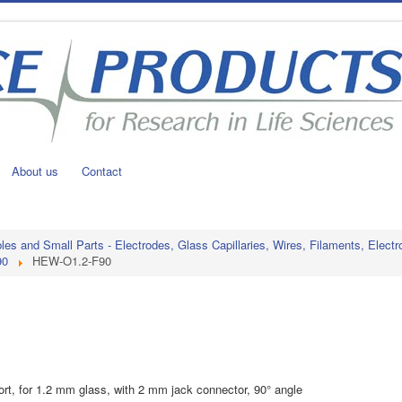
About us
Contact
s and Small Parts - Electrodes, Glass Capillaries, Wires, Filaments, Electr
90
HEW-O1.2-F90
port, for 1.2 mm glass, with 2 mm jack connector, 90° angle