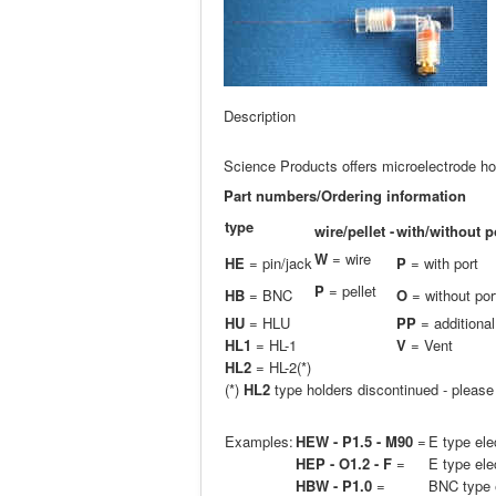
Description
Science Products offers microelectrode hol
Part numbers/Ordering information
type
wire/pellet -
with/without p
W
= wire
HE
= pin/jack
P
= with port
P
= pellet
HB
= BNC
O
= without por
H
U
= HLU
PP
= additional
HL1
= HL-1
V
= Vent
HL2
= HL-2(*)
(*)
HL2
type holders discontinued - pleas
Examples:
HEW - P1.5 - M90
=
E type ele
HEP - O1.2 - F
=
E type ele
HBW - P1.0
=
BNC type e