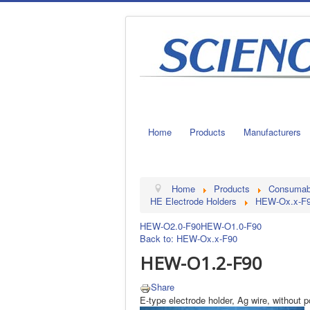
Home
Products
Manufacturers
Home
Products
Consumable
HE Electrode Holders
HEW-Ox.x-F
HEW-O2.0-F90
HEW-O1.0-F90
Back to: HEW-Ox.x-F90
HEW-O1.2-F90
Share
E-type electrode holder, Ag wire, without 