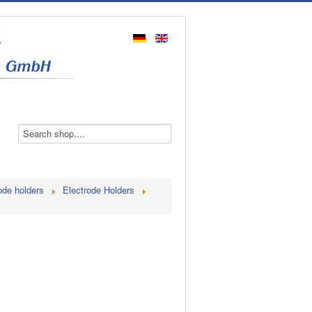
ode holders
Electrode Holders