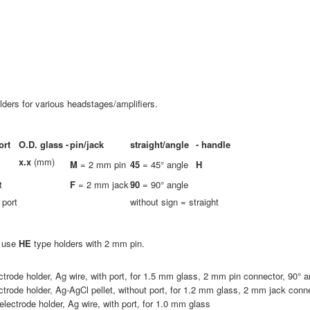
ders for various headstages/amplifiers.
ort
O.D. glass -
pin/jack
straight/angle
-
handle
x.x
(mm)
M
= 2 mm pin
45
= 45° angle
H
t
F
= 2 mm jack
90
= 90° angle
 port
without sign = straight
e use
HE
type holders with 2 mm pin.
ctrode holder, Ag wire, with port, for 1.5 mm glass, 2 mm pin connector, 90° a
ctrode holder, Ag-AgCl pellet, without port, for 1.2 mm glass, 2 mm jack conne
lectrode holder, Ag wire, with port, for 1.0 mm glass