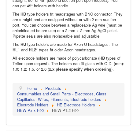
straight, 90° or 45° (second suction port upon request). You
can get 45° holders with handle.
The
HB
type holders fit headstages with BNC connector. They
are straight and are equipped without or with 2 mm suction
port. You can choose between a replaceable Ag wire (must be
chloridinated before use) or a 2 mm × 2 mm Ag-AgCl pellet.
Pipette seals are also replaceable and adjustable.
The
HU
type holders are made for Axon U headstages. The
HL1
and
HL2*
types fit older Axon headstages.
All electrode holders are made of polycarbonate (
HB
types of
Teflon upon request). The holders can fit glass with O.D. (mm):
1.0; 1.2; 1.5, or 2.0 (
x.x please specify when ordering
).
Home
Products
Consumables and Small Parts - Electrodes, Glass
Capillaries, Wires, Filaments, Electrode holders
Electrode Holders
HE Electrode Holders
HEW-Px.x-F90
HEW-P1.2-F90