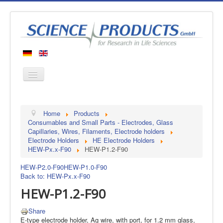
Home
Home
Products
Products
Consumables and Small Parts - Electrodes, Glass
Capillaries, Wires, Filaments, Electrode holders
Manufacturers
Electrode Holders
HE Electrode Holders
HEW-Px.x-F90
HEW-P1.2-F90
About us
Contact
HEW-P2.0-F90
HEW-P1.0-F90
Back to: HEW-Px.x-F90
HEW-P1.2-F90
Share
E-type electrode holder, Ag wire, with port, for 1.2 mm glass,