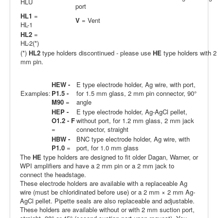
HLU
port
HL1
=
V
= Vent
HL-1
HL2
=
HL-2(*)
(*)
HL2
type holders discontinued - please use
HE
type holders with 2
mm pin.
HEW -
E type electrode holder, Ag wire, with port,
Examples:
P1.5 -
for 1.5 mm glass, 2 mm pin connector, 90°
M90
=
angle
HEP -
E type electrode holder, Ag-AgCl pellet,
O1.2 - F
without port, for 1.2 mm glass, 2 mm jack
=
connector, straight
HBW -
BNC type electrode holder, Ag wire, with
P1.0
=
port, for 1.0 mm glass
The
HE
type holders are designed to fit older Dagan, Warner, or
WPI amplifiers and have a 2 mm pin or a 2 mm jack to
connect the headstage.
These electrode holders are available with a replaceable Ag
wire (must be chloridinated before use) or a 2 mm × 2 mm Ag-
AgCl pellet. Pipette seals are also replaceable and adjustable.
These holders are available without or with 2 mm suction port,