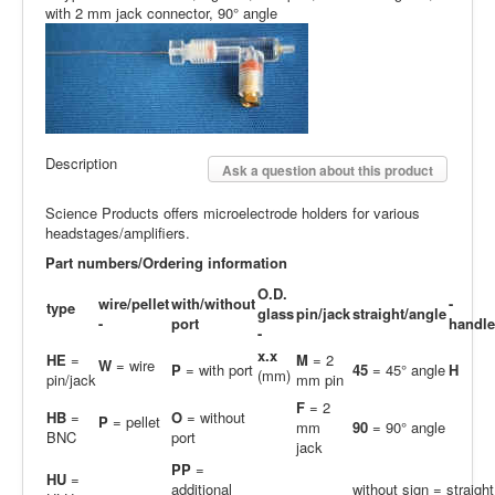
with 2 mm jack connector, 90° angle
Description
Ask a question about this product
Science Products offers microelectrode holders for various
headstages/amplifiers.
Part numbers/Ordering information
O.D.
wire/pellet
with/without
-
type
glass
pin/jack
straight/angle
-
port
handle
-
x.x
HE
=
M
= 2
W
= wire
P
= with port
45
= 45° angle
H
(mm)
pin/jack
mm pin
F
= 2
HB
=
O
= without
P
= pellet
mm
90
= 90° angle
BNC
port
jack
PP
=
H
U
=
additional
without sign = straight