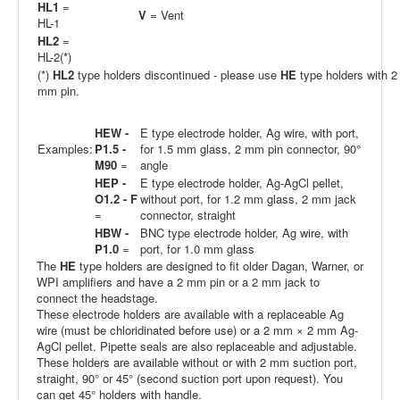
HL1
=
V
= Vent
HL-1
HL2
=
HL-2(*)
(*)
HL2
type holders discontinued - please use
HE
type holders with 2
mm pin.
HEW -
E type electrode holder, Ag wire, with port,
Examples:
P1.5 -
for 1.5 mm glass, 2 mm pin connector, 90°
M90
=
angle
HEP -
E type electrode holder, Ag-AgCl pellet,
O1.2 - F
without port, for 1.2 mm glass, 2 mm jack
=
connector, straight
HBW -
BNC type electrode holder, Ag wire, with
P1.0
=
port, for 1.0 mm glass
The
HE
type holders are designed to fit older Dagan, Warner, or
WPI amplifiers and have a 2 mm pin or a 2 mm jack to
connect the headstage.
These electrode holders are available with a replaceable Ag
wire (must be chloridinated before use) or a 2 mm × 2 mm Ag-
AgCl pellet. Pipette seals are also replaceable and adjustable.
These holders are available without or with 2 mm suction port,
straight, 90° or 45° (second suction port upon request). You
can get 45° holders with handle.