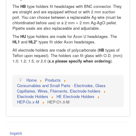
The
HB
type holders fit headstages with BNC connector. They
are straight and are equipped without or with 2 mm suction
port. You can choose between a replaceable Ag wire (must be
chloridinated before use) or a 2 mm × 2 mm Ag-AgCl pellet.
Pipette seals are also replaceable and adjustable.
The
HU
type holders are made for Axon U headstages. The
HL1
and
HL2*
types fit older Axon headstages.
All electrode holders are made of polycarbonate (
HB
types of
Teflon upon request). The holders can fit glass with O.D. (mm):
1.0; 1.2; 1.5, or 2.0 (
x.x please specify when ordering
).
Home
Products
Consumables and Small Parts - Electrodes, Glass
Capillaries, Wires, Filaments, Electrode holders
Electrode Holders
HE Electrode Holders
HEP-Ox.x-M
HEP-O1.0-M
Imprint