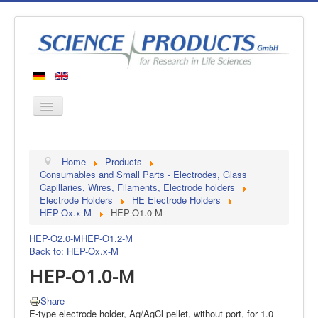
Home
Home
Products
Products
Consumables and Small Parts - Electrodes, Glass
Capillaries, Wires, Filaments, Electrode holders
Manufacturers
Electrode Holders
HE Electrode Holders
HEP-Ox.x-M
HEP-O1.0-M
About us
Contact
HEP-O2.0-M
HEP-O1.2-M
Back to: HEP-Ox.x-M
HEP-O1.0-M
Share
E-type electrode holder, Ag/AgCl pellet, without port, for 1.0