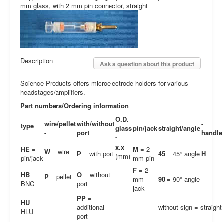
mm glass, with 2 mm pin connector, straight
Description
Ask a question about this product
Science Products offers microelectrode holders for various
headstages/amplifiers.
Part numbers/Ordering information
O.D.
wire/pellet
with/without
-
type
glass
pin/jack
straight/angle
-
port
handle
-
x.x
HE
=
M
= 2
W
= wire
P
= with port
45
= 45° angle
H
(mm)
pin/jack
mm pin
F
= 2
HB
=
O
= without
P
= pellet
mm
90
= 90° angle
BNC
port
jack
PP
=
H
U
=
additional
without sign = straight
HLU
port