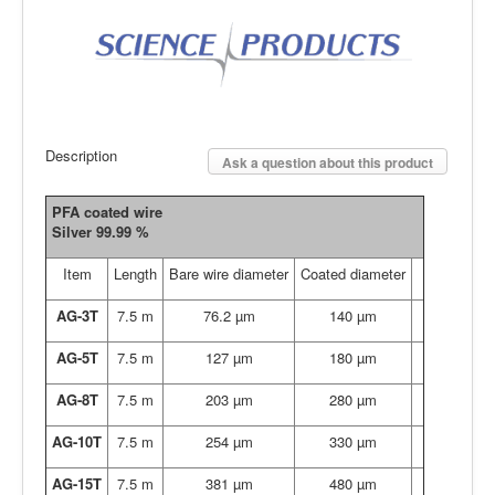
Description
Ask a question about this product
PFA coated wire
Silver 99.99 %
Item
Length
Bare wire diameter
Coated diameter
AG-3T
7.5 m
76.2 µm
140 µm
AG-5T
7.5 m
127 µm
180 µm
AG-8T
7.5 m
203 µm
280 µm
AG-10T
7.5 m
254 µm
330 µm
AG-15T
7.5 m
381 µm
480 µm