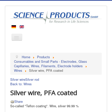
Home
Home
Products
Products
Consumables and Small Parts - Electrodes, Glass
Capillaries, Wires, Filaments, Electrode holders
Manufacturers
Wires
Silver wire, PFA coated
About us
Silver wire
Silver rod
Contact
Back to: Wires
Silver wire, PFA coated
Share
So-called "Teflon coating". Wire, silver 99.99 %