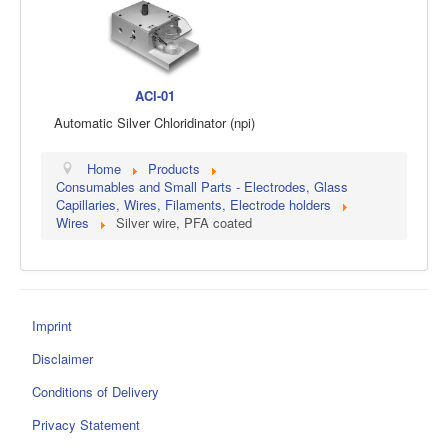
ACl-01
Automatic Silver Chloridinator (npi)
Home
Products
Consumables and Small Parts - Electrodes, Glass
Capillaries, Wires, Filaments, Electrode holders
Wires
Silver wire, PFA coated
Imprint
Disclaimer
Conditions of Delivery
Privacy Statement