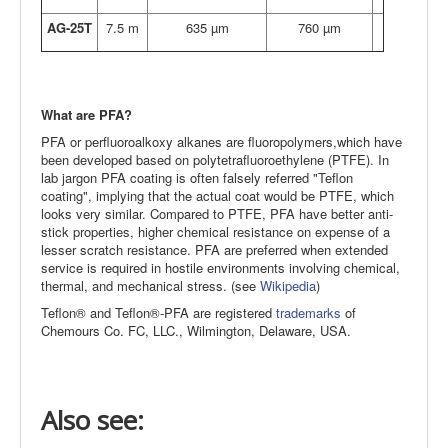
AG-25T
7.5 m
635 µm
760 µm
What are PFA?
PFA or perfluoroalkoxy alkanes are fluoropolymers,which have
been developed based on polytetrafluoroethylene (PTFE). In
lab jargon PFA coating is often falsely referred "Teflon
coating", implying that the actual coat would be PTFE, which
looks very similar. Compared to PTFE, PFA have better anti-
stick properties, higher chemical resistance on expense of a
lesser scratch resistance. PFA are preferred when extended
service is required in hostile environments involving chemical,
thermal, and mechanical stress. (see
Wikipedia
)
Teflon® and Teflon®-PFA are registered
trademarks
of
Chemours Co. FC, LLC., Wilmington, Delaware, USA.
Also see: