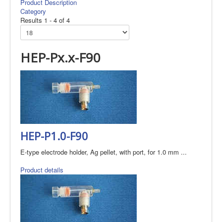
Product Description
Category
Results 1 - 4 of 4
HEP-Px.x-F90
HEP-P1.0-F90
E-type electrode holder, Ag pellet, with port, for 1.0 mm ...
Product details