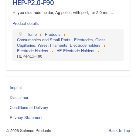
HEP-P2.0-F90
E-type electrode holder, Ag pellet, with port, for 2.0 mm ...
Product details
Home
Products
Consumables and Small Parts - Electrodes, Glass
Capillaries, Wires, Filaments, Electrode holders
Electrode Holders
HE Electrode Holders
HEP-Px.x-F90
Imprint
Disclaimer
Conditions of Delivery
Privacy Statement
© 2026 Science Products
Back to Top