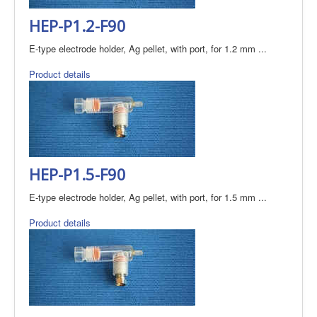
HEP-P1.2-F90
E-type electrode holder, Ag pellet, with port, for 1.2 mm ...
Product details
HEP-P1.5-F90
E-type electrode holder, Ag pellet, with port, for 1.5 mm ...
Product details