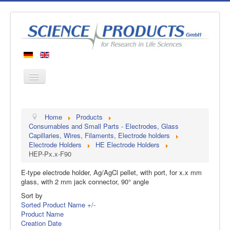
Home
Home
Products
Products
Consumables and Small Parts - Electrodes, Glass
Capillaries, Wires, Filaments, Electrode holders
Manufacturers
Electrode Holders
HE Electrode Holders
HEP-Px.x-F90
About us
Contact
E-type electrode holder, Ag/AgCl pellet, with port, for x.x mm
glass, with 2 mm jack connector, 90° angle
Sort by
Sorted Product Name +/-
Product Name
Creation Date