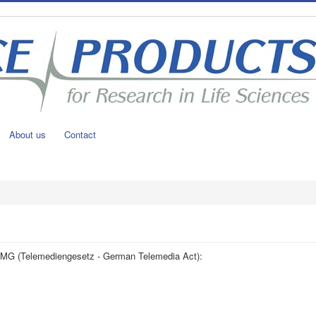
About us
Contact
5 TMG (Telemediengesetz - German Telemedia Act):