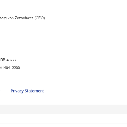
eorg von Zezschwitz (CEO)
 HRB 43777
 DE140412200
y
Privacy Statement