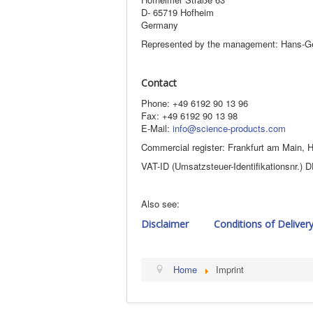
D- 65719 Hofheim
Germany
Represented by the management: Hans-G
Contact
Phone: +49 6192 90 13 96
Fax: +49 6192 90 13 98
E-Mail:
info@science-products.com
Commercial register: Frankfurt am Main,
VAT-ID (Umsatzsteuer-Identifikationsnr.)
Also see:
Disclaimer
Conditions of Deliver
Home
Imprint