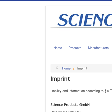
Home
Products
Manufacturers
Home
Imprint
Imprint
Liability and information according to § 
Science Products GmbH
Hofheimer Straße 63