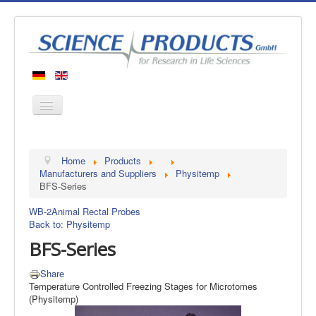
Home
Home
Products
Products
Manufacturers and Suppliers
Physitemp
BFS-Series
Manufacturers
WB-2
Animal Rectal Probes
About us
Back to: Physitemp
Contact
BFS-Series
Share
Temperature Controlled Freezing Stages for Microtomes
(Physitemp)