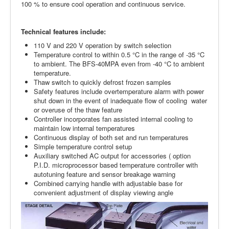
100 % to ensure cool opera­tion and continuous service.
Technical features include:
110 V and 220 V operation by switch selection
Temperature control to within 0.5 °C in the range of -35 °C
to ambient. The BFS-40MPA even from -40 °C to ambient
temperature.
Thaw switch to quickly defrost frozen samples
Safety features include overtemperature alarm with power
shut down in the event of inadequate flow of cooling water
or overuse of the thaw feature
Controller incorporates fan assisted internal cooling to
maintain low internal tempera­tures
Continuous display of both set and run tem­peratures
Simple temperature control setup
Auxiliary switched AC output for acces­sories ( option
P.I.D. microprocessor based temperature controller with
autotuning feature and sensor breakage warning
Combined carrying handle with adjustable base for
convenient adjustment of display viewing angle