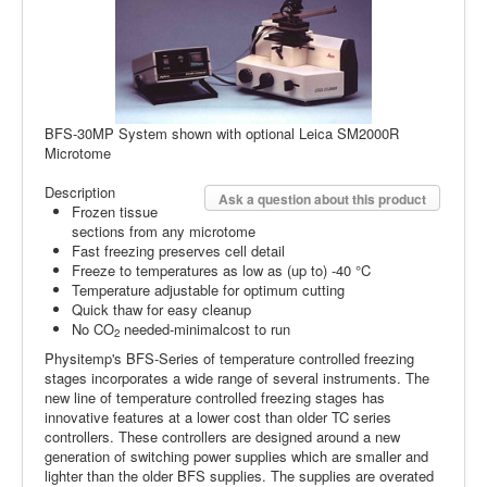
BFS-30MP System shown with optional Leica SM2000R
Microtome
Description
Ask a question about this product
Frozen tissue
sections from any microtome
Fast freezing preserves cell detail
Freeze to temperatures as low as (up to) -40 °C
Temperature adjustable for optimum cutting
Quick thaw for easy cleanup
No CO
needed-minimalcost to run
2
Physitemp's BFS-Series of temperature con­trolled freezing
stages incorporates a wide range of several instruments. The
new line of temperature con­trolled freezing stages has
innovative features at a lower cost than older TC series
controllers. These controllers are designed around a new
generation of switch­ing power supplies which are smaller and
lighter than the older BFS supplies. The sup­plies are overated