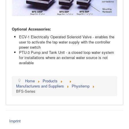
Optional Accessories:
ECV-1 Electrically Operated Solenoid Valve - enables the
user to activate the tap water supply with the controller
power switch
PTU-3 Pump and Tank Unit - a closed loop water system
for installations where an external water source is not
available
Home
Products
Manufacturers and Suppliers
Physitemp
BFS-Series
Imprint