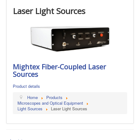
Laser Light Sources
Mightex Fiber-Coupled Laser
Sources
Product details
Home
Products
Microscopes and Optical Equipment
Light Sources
Laser Light Sources