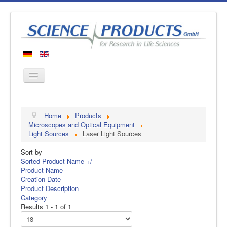
Home
Home
Products
Products
Microscopes and Optical Equipment
Light Sources
Laser Light Sources
Manufacturers
Sort by
About us
Sorted Product Name +/-
Contact
Product Name
Creation Date
Product Description
Category
Results 1 - 1 of 1