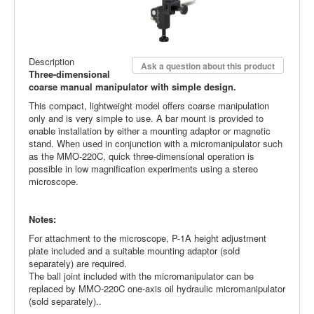
Description
Ask a question about this product
Three-dimensional
coarse manual manipulator with simple design.
This compact, lightweight model offers coarse manipulation
only and is very simple to use. A bar mount is provided to
enable installation by either a mounting adaptor or magnetic
stand. When used in conjunction with a micromanipulator such
as the MMO-220C, quick three-dimensional operation is
possible in low magnification experiments using a stereo
microscope.
Notes:
For attachment to the microscope, P-1A height adjustment
plate included and a suitable mounting adaptor (sold
separately) are required.
The ball joint included with the micromanipulator can be
replaced by MMO-220C one-axis oil hydraulic micromanipulator
(sold separately)..