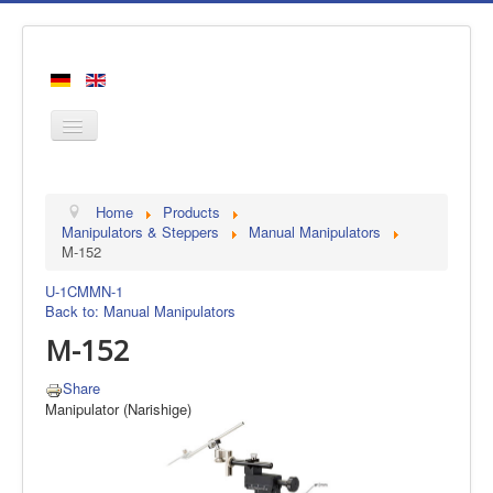
Home
Home
Products
Products
Manipulators & Steppers
Manual Manipulators
M-152
Manufacturers
U-1C
MMN-1
About us
Back to: Manual Manipulators
Contact
M-152
Share
Manipulator (Narishige)