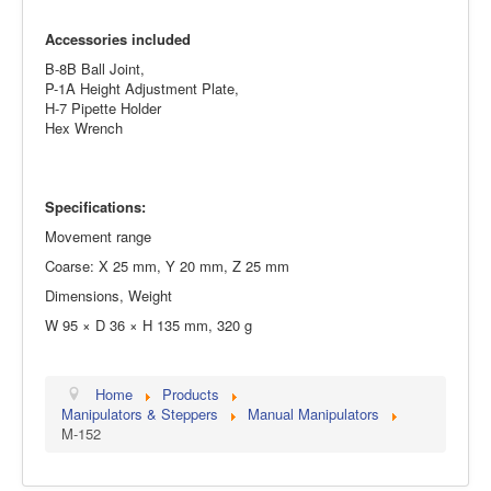
Accessories included
B-8B Ball Joint,
P-1A Height Adjustment Plate,
H-7 Pipette Holder
Hex Wrench
Specifications:
Movement range
Coarse: X 25 mm, Y 20 mm, Z 25 mm
Dimensions, Weight
W 95 × D 36 × H 135 mm, 320 g
Home
Products
Manipulators & Steppers
Manual Manipulators
M-152