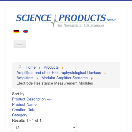
Home
Home
Products
Products
Amplifiers and other Electrophysiological Devices
Amplifiers
Modular Amplifier Systems
Manufacturers
Electrode Resistance Measurement Modules
About us
Sort by
Contact
Product Description +/-
Product Name
Creation Date
Category
Results 1 - 1 of 1