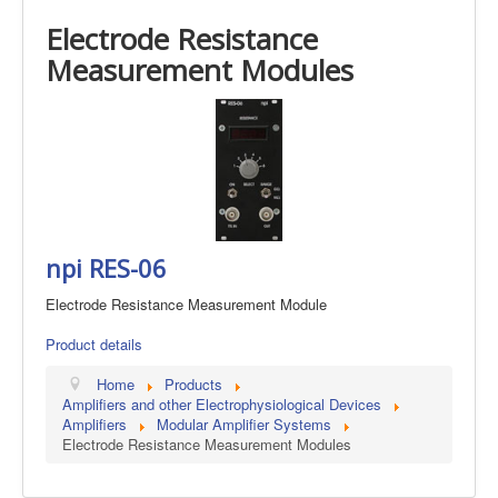
Electrode Resistance
Measurement Modules
npi RES-06
Electrode Resistance Measurement Module
Product details
Home
Products
Amplifiers and other Electrophysiological Devices
Amplifiers
Modular Amplifier Systems
Electrode Resistance Measurement Modules