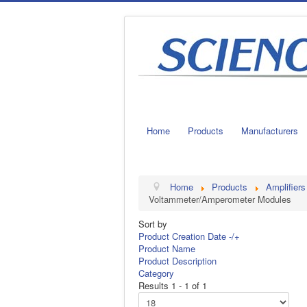
Home
Products
Manufacturers
Home
Products
Amplifiers
Voltammeter/Amperometer Modules
Sort by
Product Creation Date -/+
Product Name
Product Description
Category
Results 1 - 1 of 1