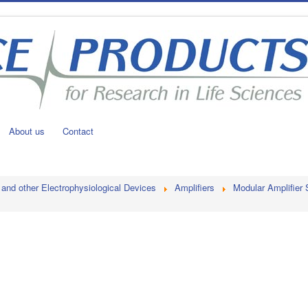
About us
Contact
 and other Electrophysiological Devices
Amplifiers
Modular Amplifier