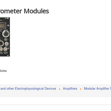
ometer Modules
dules
 and other Electrophysiological Devices
Amplifiers
Modular Amplifier