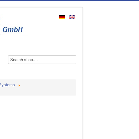
 Systems