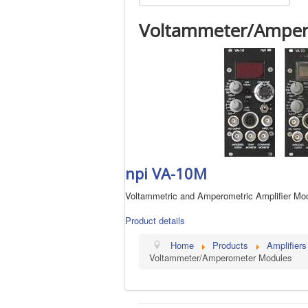
Voltammeter/Amper
npi VA-10M
Voltammetric and Amperometric Amplifier Mo
Product details
Home
Products
Amplifiers
Voltammeter/Amperometer Modules