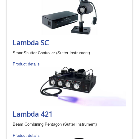
Lambda SC
SmartShutter Controller (Sutter Instrument)
Product details
Lambda 421
Beam Combining Pentagon (Sutter Instrument)
Product details