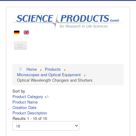
Home
Home
Products
Products
Microscopes and Optical Equipment
Optical Wavelength Changers and Shutters
Manufacturers
Sort by
About us
Product Category +/-
Contact
Product Name
Creation Date
Product Description
Results 1 - 10 of 10