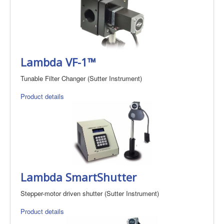
Lambda VF-1™
Tunable Filter Changer (Sutter Instrument)
Product details
Lambda SmartShutter
Stepper-motor driven shutter (Sutter Instrument)
Product details