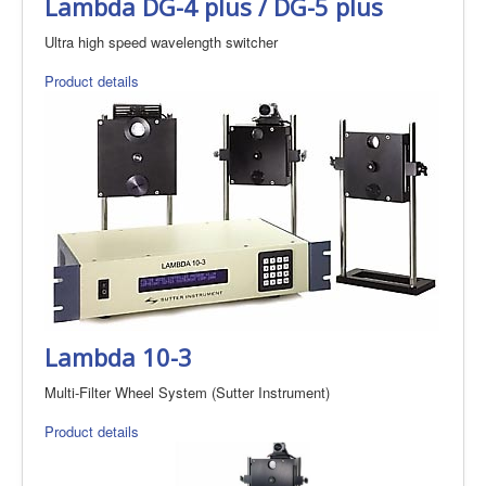
Lambda DG-4 plus / DG-5 plus
Ultra high speed wavelength switcher
Product details
Lambda 10-3
Multi-Filter Wheel System (Sutter Instrument)
Product details