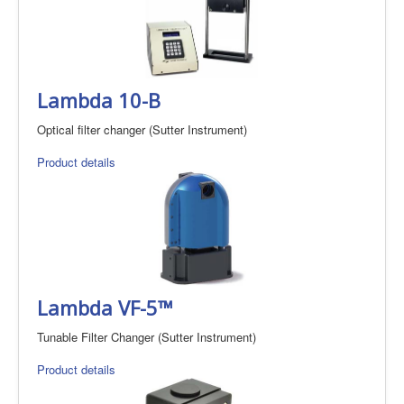
Lambda 10-B
Optical filter changer (Sutter Instrument)
Product details
Lambda VF-5™
Tunable Filter Changer (Sutter Instrument)
Product details