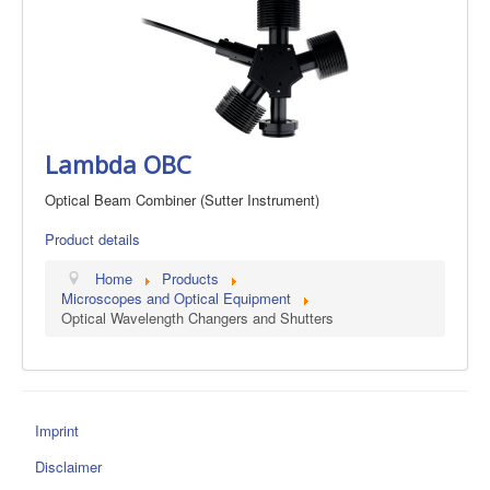
Lambda OBC
Optical Beam Combiner (Sutter Instrument)
Product details
Home
Products
Microscopes and Optical Equipment
Optical Wavelength Changers and Shutters
Imprint
Disclaimer