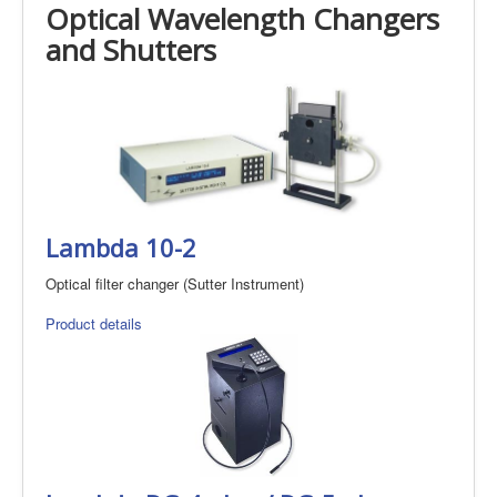
Optical Wavelength Changers
and Shutters
Lambda 10-2
Optical filter changer (Sutter Instrument)
Product details